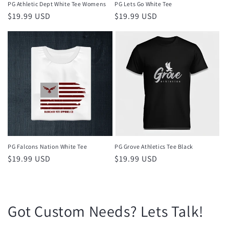
PG Athletic Dept White Tee Womens
PG Lets Go White Tee
Regular
$19.99 USD
Regular
$19.99 USD
price
price
PG Falcons Nation White Tee
PG Grove Athletics Tee Black
Regular
$19.99 USD
Regular
$19.99 USD
price
price
Got Custom Needs? Lets Talk!