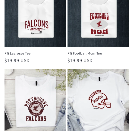
PG Lacrosse Tee
PG Football Mom Tee
Regular
$19.99 USD
Regular
$19.99 USD
price
price