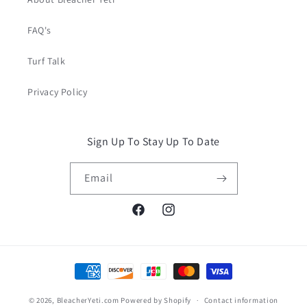
FAQ's
Turf Talk
Privacy Policy
Sign Up To Stay Up To Date
Email
Facebook
Instagram
Payment
methods
© 2026,
BleacherYeti.com
Powered by Shopify
Contact information