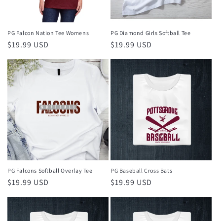
PG Falcon Nation Tee Womens
PG Diamond Girls Softball Tee
Regular
$19.99 USD
Regular
$19.99 USD
price
price
PG Falcons Softball Overlay Tee
PG Baseball Cross Bats
Regular
$19.99 USD
Regular
$19.99 USD
price
price