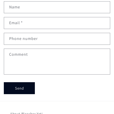
Name
Email
*
Phone number
Comment
Send
About Bleacher Yeti