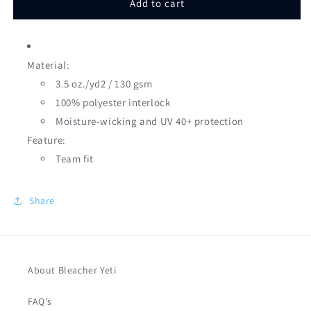
Add to cart
Seams
Seams
Design
Design
Youth
Youth
&amp;
&amp;
Material:
Adult
Adult
3.5 oz./yd2 / 130 gsm
100% polyester interlock
Moisture-wicking and UV 40+ protection
Feature:
Team fit
Share
About Bleacher Yeti
FAQ's