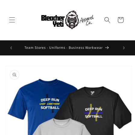
Skip to
content
Cart
 Design On
Team Stores - Uniforms - Business Workwear
Skip to
product
information