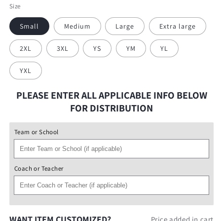
Blue
Size
Small
Medium
Large
Extra large
2XL
3XL
YS
YM
YL
YXL
PLEASE ENTER ALL APPLICABLE INFO BELOW
FOR DISTRIBUTION
Team or School
Coach or Teacher
WANT ITEM CUSTOMIZED?
Price added in cart