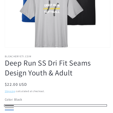
Open
media
1
BLEACHERYETI.COM
Deep Run SS Dri Fit Seams
in
modal
Design Youth & Adult
Regular
$22.00 USD
price
Shipping
calculated at checkout.
Color:
Black
Black
Gray