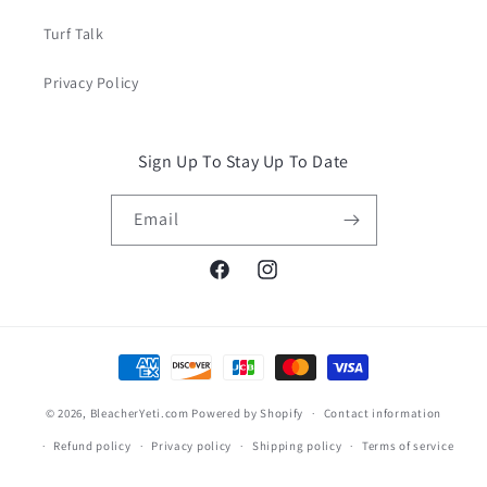
Turf Talk
Privacy Policy
Sign Up To Stay Up To Date
Email
Facebook
Instagram
Payment
methods
© 2026,
BleacherYeti.com
Powered by Shopify
Contact information
Refund policy
Privacy policy
Shipping policy
Terms of service