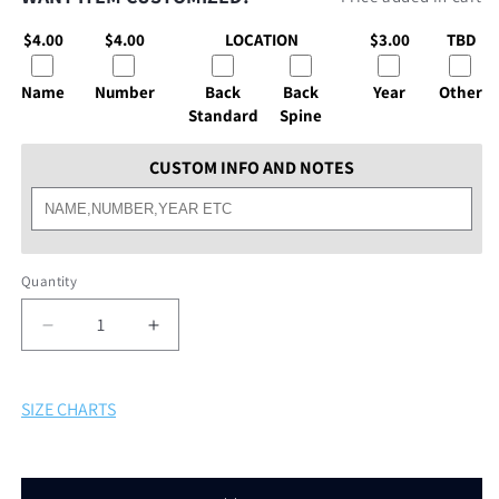
$4.00
$4.00
LOCATION
$3.00
TBD
Name
Number
Back
Back
Year
Other
Standard
Spine
CUSTOM INFO AND NOTES
Quantity
Decrease
Increase
quantity
quantity
for
for
Deep
Deep
SIZE CHARTS
Run
Run
SS
SS
Dri
Dri
Fit
Fit