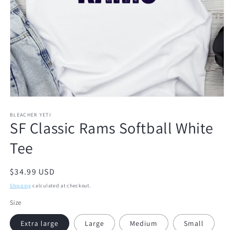
Open
media
1
BLEACHER YETI
SF Classic Rams Softball White
in
modal
Tee
Regular
$34.99 USD
price
Shipping
calculated at checkout.
Size
Extra large
Large
Medium
Small