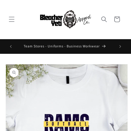
Skip to
content
Cart
 Design On
Team Stores - Uniforms - Business Workwear
Skip to
product
information