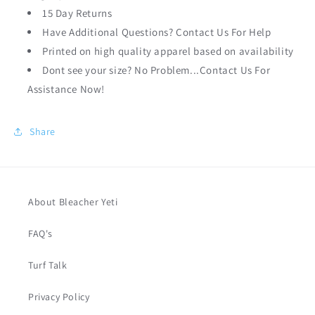
15 Day Returns
Have Additional Questions? Contact Us For Help
Printed on high quality apparel based on availability
Dont see your size? No Problem...Contact Us For
Assistance Now!
Share
About Bleacher Yeti
FAQ's
Turf Talk
Privacy Policy