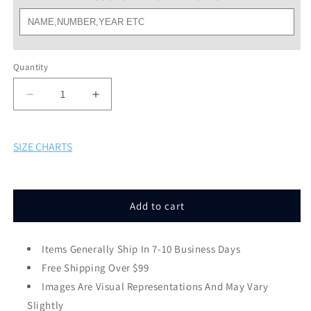
Quantity
Decrease
Increase
quantity
quantity
for
for
SF
SF
SIZE CHARTS
Classic
Classic
Rams
Rams
Softball
Softball
White
White
Add to cart
Tee
Tee
Items Generally Ship In 7-10 Business Days
Free Shipping Over $99
Images Are Visual Representations And May Vary
Slightly