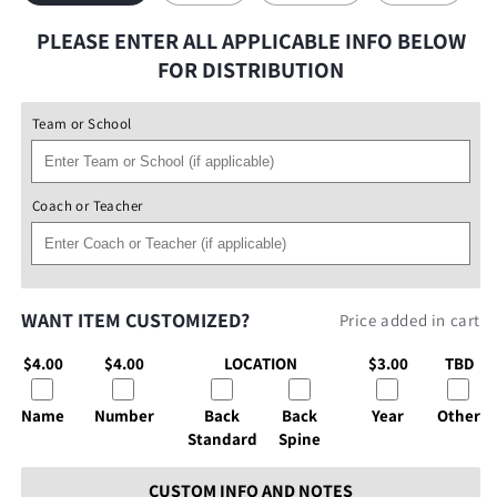
PLEASE ENTER ALL APPLICABLE INFO BELOW
FOR DISTRIBUTION
Team or School
Coach or Teacher
WANT ITEM CUSTOMIZED?
Price added in cart
$4.00
$4.00
LOCATION
$3.00
TBD
Name
Number
Back
Back
Year
Other
Standard
Spine
CUSTOM INFO AND NOTES